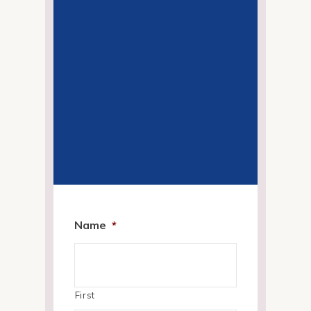
Name
*
First