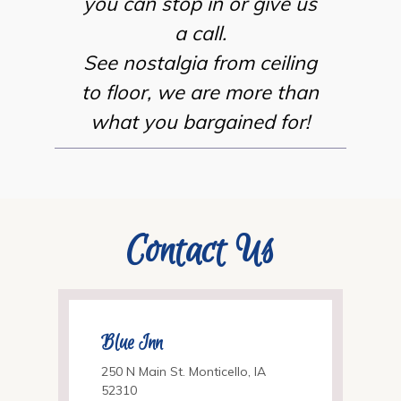
you can stop in or give us
a call.
See nostalgia from ceiling
to floor, we are more than
what you bargained for!
Contact Us
Blue Inn
250 N Main St. Monticello, IA
52310