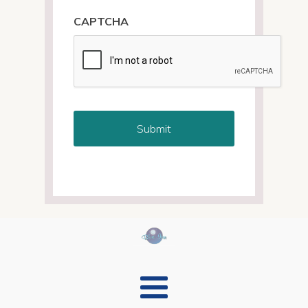
CAPTCHA