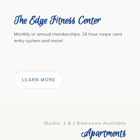
The Edge Fitness Center
Monthly or annual memberships, 24 hour swipe card
entry system and more!
LEARN MORE
Studio, 1 & 2 Bedrooms Available
Apartments