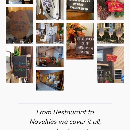
From Restaurant to
Novelties we cover it all,