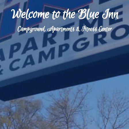
Welcome to the Blue Inn
Campground, Apartments & Fitness Center