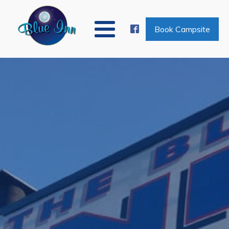
Book Campsite