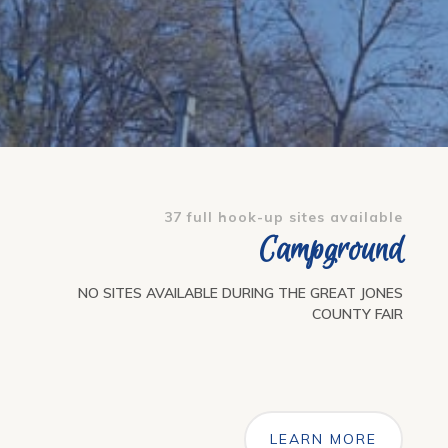
37 full hook-up sites available
Campground
NO SITES AVAILABLE DURING THE GREAT JONES
COUNTY FAIR
LEARN MORE