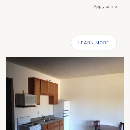
Apply online
LEARN MORE