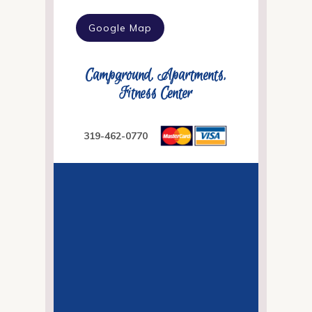
Google Map
Campground, Apartments,
Fitness Center
319-462-0770