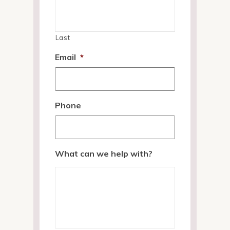
Last
Email
*
Phone
What can we help with?